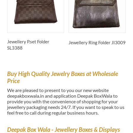
Jewellery P.set Folder
J
Jewellery Ring Folder
JI3009
SL3388
Buy High Quality Jewelry Boxes at Wholesale
Price
We are pleased to present to you our new website
deepakboxwala.in and application Deepak BoxWala to
provide you with the convenience of shopping for your
jewellery packaging needs 24/7. If you want to speak to us
feel free to call during regular business hours.
Deepak Box Wala - Jewellery Boxes & Displays