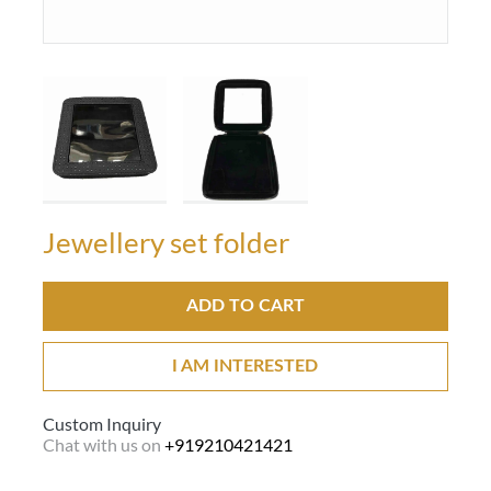
Jewellery set folder
ADD TO CART
I AM INTERESTED
Custom Inquiry
Chat with us on
+919210421421