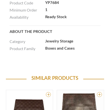
Product Code
YP7684
Minimum Order
1
Availability
Ready Stock
ABOUT THE PRODUCT
Category
Jewelry Storage
Product Family
Boxes and Cases
SIMILAR PRODUCTS