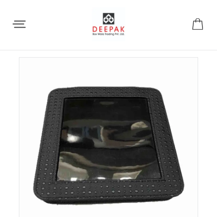
Share