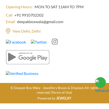
Opening Hours:
MON TO SAT 11AM TO 7PM
Call
+91 9910702202
Email
deepakboxwala@gmail.com
New Delhi, Delhi
© Deepak Box Wala - Jewellery Boxes & Displays All rights
reserved
(Terms of Use)
Powered by
JEWELXY