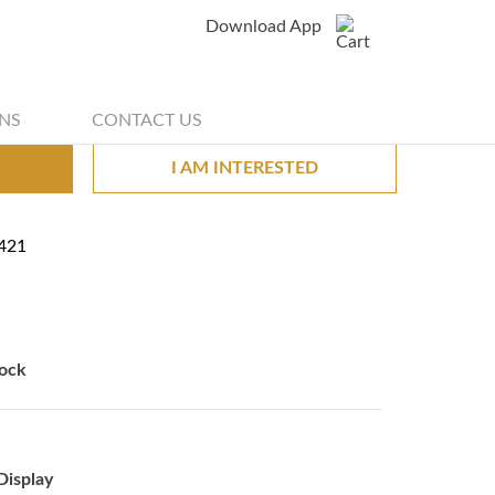
Download App
Share
g stand black fur
NS
CONTACT US
I AM INTERESTED
421
ock
Display