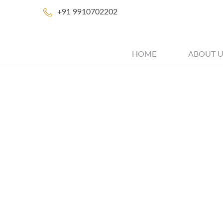
+91 9910702202
HOME
ABOUT U