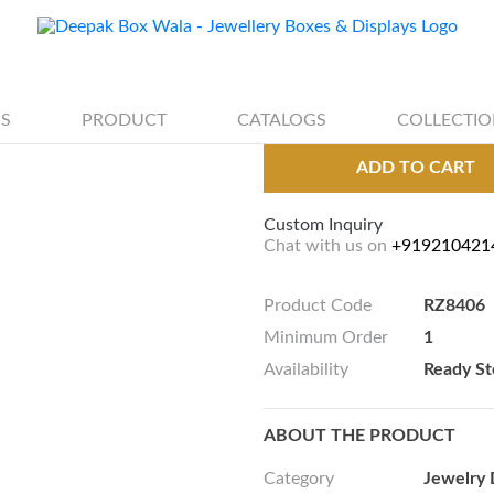
jewellery earrin
S
PRODUCT
CATALOGS
COLLECTIO
ADD TO CART
Custom Inquiry
Chat with us on
+919210421
Product Code
RZ8406
Minimum Order
1
Availability
Ready St
ABOUT THE PRODUCT
Category
Jewelry 