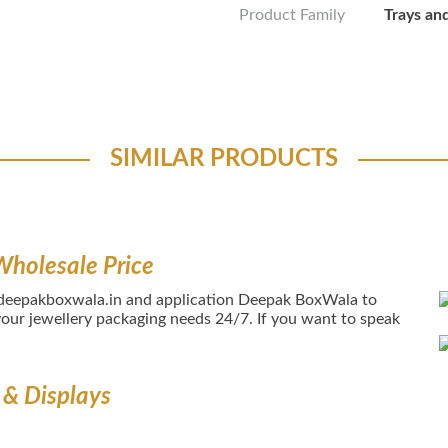
Product Family
Trays an
SIMILAR PRODUCTS
Wholesale Price
 deepakboxwala.in and application Deepak BoxWala to
our jewellery packaging needs 24/7. If you want to speak
 & Displays