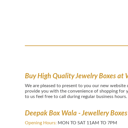
Buy High Quality Jewelry Boxes at 
We are pleased to present to you our new website
provide you with the convenience of shopping for y
to us feel free to call during regular business hours.
Deepak Box Wala - Jewellery Boxes
Opening Hours:
MON TO SAT 11AM TO 7PM