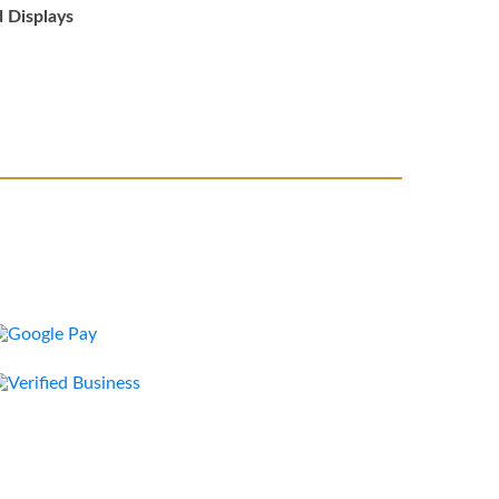
d Displays